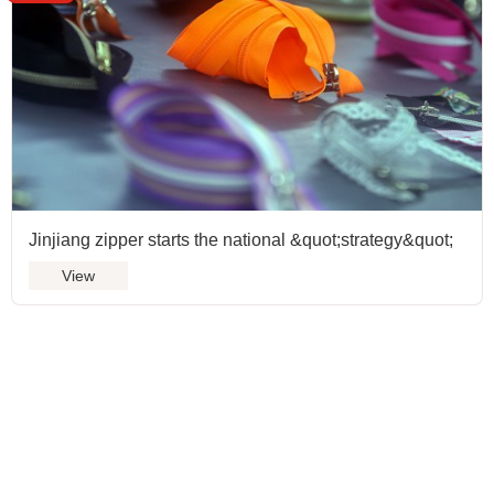
Jinjiang zipper starts the national &quot;strategy&quot;
View