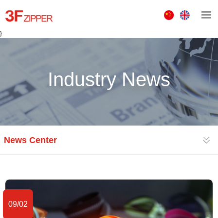
中
ENGLISH
文
}
版
Industry News
News Center
09/02