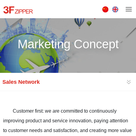
中
ENGLISH
文
版
Marketing Concept
Sales Network
Customer first: we are committed to continuously
improving product and service innovation, paying attention
to customer needs and satisfaction, and creating more value