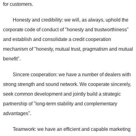
for customers.
Honesty and credibility: we will, as always, uphold the
corporate code of conduct of "honesty and trustworthiness"
and establish and consolidate a credit cooperation
mechanism of "honesty, mutual trust, pragmatism and mutual
benefit".
Sincere cooperation: we have a number of dealers with
strong strength and sound network. We cooperate sincerely,
seek common development and jointly build a strategic
partnership of "long-term stability and complementary
advantages".
Teamwork: we have an efficient and capable marketing