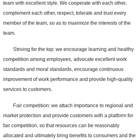
team with excellent style. We cooperate with each other,
complement each other, respect, tolerate and trust every
member of the team, so as to maximize the interests of the
team.
Striving for the top: we encourage learning and healthy
competition among employees, advocate excellent work
standards and moral standards, encourage continuous
improvement of work performance and provide high-quality
services to customers.
Fair competition: we attach importance to regional and
market protection and provide customers with a platform for
fair competition, so that resources can be reasonably
allocated and ultimately bring benefits to consumers and the