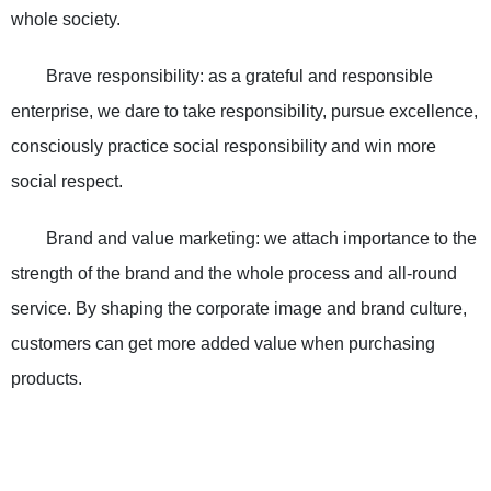
whole society.
Brave responsibility: as a grateful and responsible
enterprise, we dare to take responsibility, pursue excellence,
consciously practice social responsibility and win more
social respect.
Brand and value marketing: we attach importance to the
strength of the brand and the whole process and all-round
service. By shaping the corporate image and brand culture,
customers can get more added value when purchasing
products.